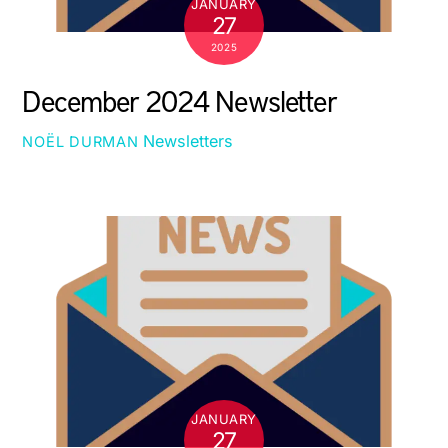
JANUARY
27
2025
December 2024 Newsletter
Newsletters
NOËL DURMAN
JANUARY
27