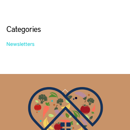
Categories
Newsletters
Back
To
Top