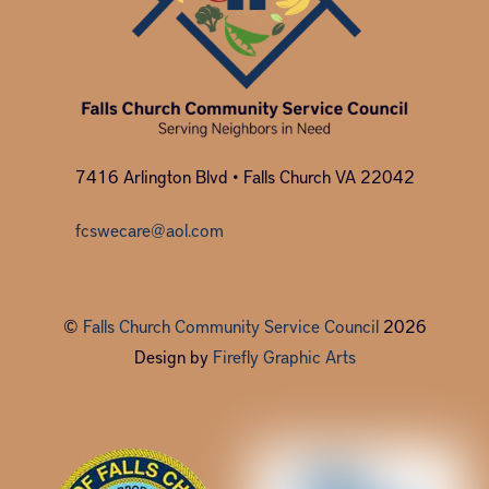
7416 Arlington Blvd • Falls Church VA 22042
fcswecare@aol.com
©
Falls Church Community Service Council
2026
Design by
Firefly Graphic Arts