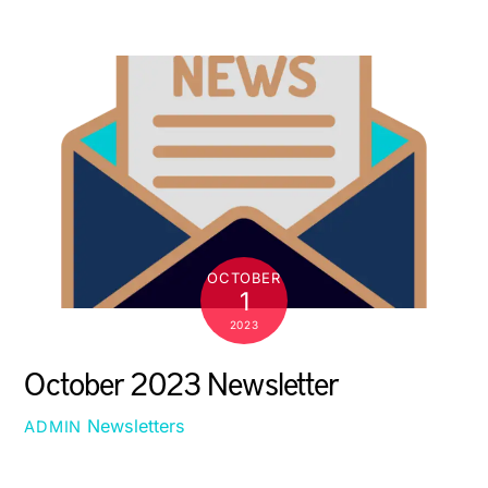
OCTOBER
1
2023
October 2023 Newsletter
Newsletters
ADMIN