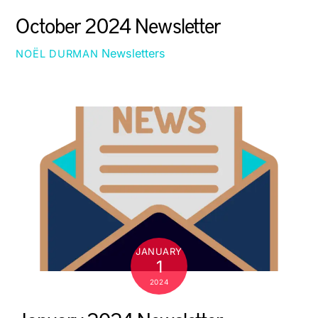
October 2024 Newsletter
Newsletters
NOËL DURMAN
JANUARY
1
2024