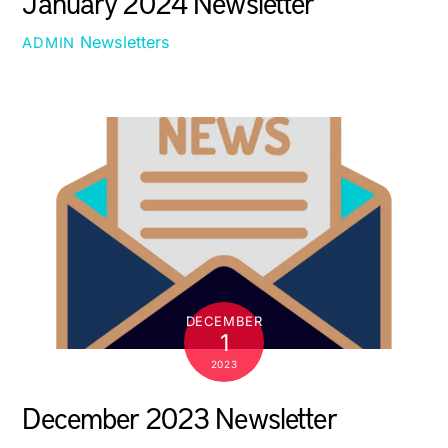
January 2024 Newsletter
Newsletters
ADMIN
DECEMBER
1
2023
December 2023 Newsletter