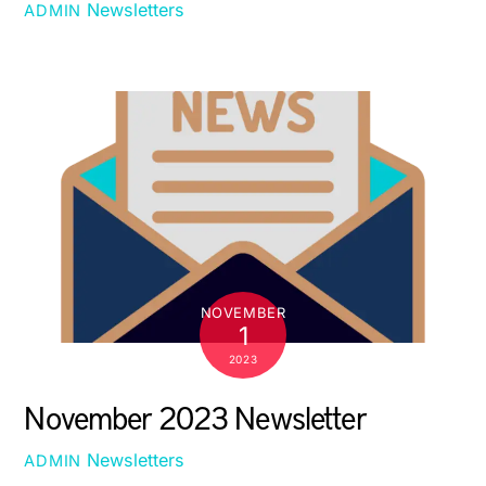
Newsletters
ADMIN
NOVEMBER
1
2023
November 2023 Newsletter
Newsletters
ADMIN