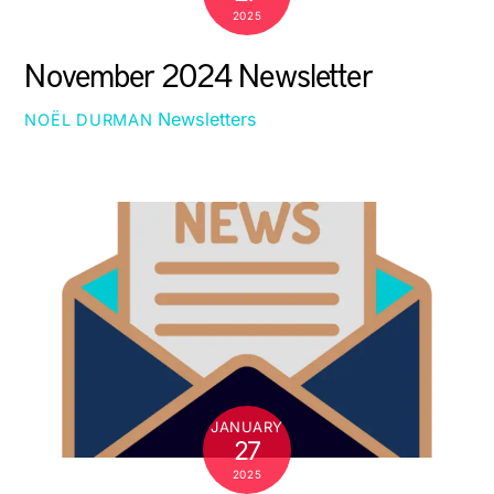
2025
November 2024 Newsletter
Newsletters
NOËL DURMAN
JANUARY
27
2025